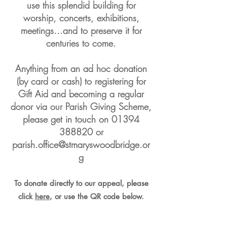
use this splendid building for
worship, concerts, exhibitions,
meetings…
and to preserve it for
centuries to come.
Anything from an ad hoc donation
(by card or cash)
to registering for
Gift Aid and becoming a regular
donor via our Parish Giving Scheme,
please get in touch on
01394
388820
or
parish.office@stmaryswoodbridge.or
g
To donate directly to our appeal, please
click
here
, or use the QR code below.
Thank you for your support.