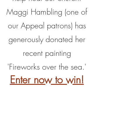
Maggi Hambling (one of
our Appeal patrons) has
generously donated her
recent painting
'Fireworks over the sea.'
Enter now to win!