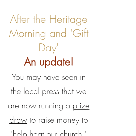
After the Heritage
Morning and 'Gift
Day'
An update!
You may have seen in
the local press that we
are now running a
prize
draw
to raise money to
'help heat our church.'