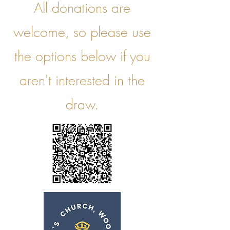
All donations are
welcome, so please use
the options below if you
aren't interested in the
draw.