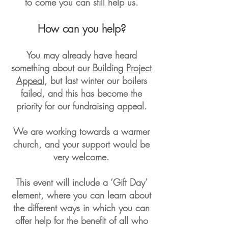
to come you can still help us.
How can you help?
You may already have heard
something about our
Building Project
Appeal
, but last winter our boilers
failed, and this has become the
priority for our fundraising appeal.
We are working towards a warmer
church, and your support would be
very welcome.
This event will include a ‘Gift Day’
element, where you can learn about
the different ways in which you can
offer help for the benefit of all who