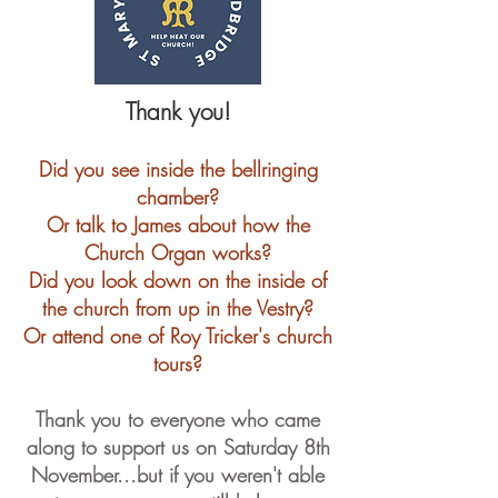
Thank you!
Did you see inside the bellringing
chamber?
Or talk to James about how the
Church Organ works?
​Did
you look down on the inside of
the church from up in the Vestry?
Or attend one of Roy Tricker's church
tours?
Thank you to everyone who came
along to support us on Saturday 8th
November...but if you weren't able