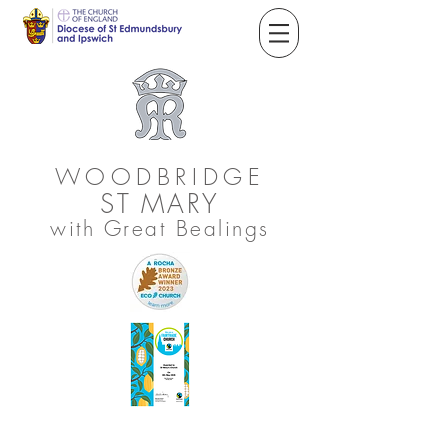
WOODBRIDGE
ST
MARY
with Great Bealings