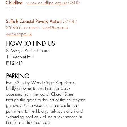
Childline
www.childline.org.uk
0800
1111
Suffolk Coastal Poverty Action
07942
359865
or email:
help@scpa.uk
www.scpa.uk
HOW TO FIND US
St Mary's Parish Church
11 Market Hill
IP12 4LP
PARKING
Every Sunday Woodbridge Prep School
kindly allow us to use their car park -
accessed from the top of Church Street,
through the gates to the left of the churchyard
gateway. Otherwise there are public
car
parks
next to the
library, railway station and
swimming pool as well as a few spaces in
the theatre street car park.