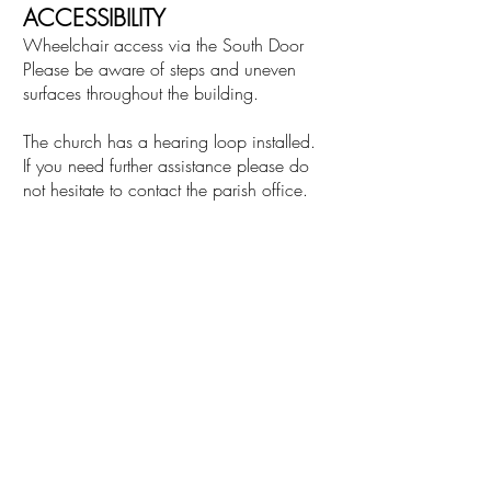
ACCESSIBILITY
Wheelchair access via the South Door
Please be aware of steps and uneven
surfaces throughout the building.
The church has a hearing loop installed.
If you need further assistance please do
not hesitate to contact the parish office.