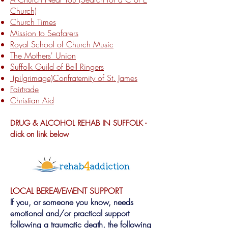
Church)
Church Times
Mission to Seafarers
Royal School of Church Music
The Mothers' Union
Suffolk Guild of Bell Ringers
(pilgrimage)
Confraternity of St. James
Fairtrade
Christian Aid
DRUG & ALCOHOL REHAB IN SUFFOLK -
click on link below
LOCAL BEREAVEMENT SUPPORT
If you, or someone you know, needs
emotional and/or practical support
following a traumatic death, the following