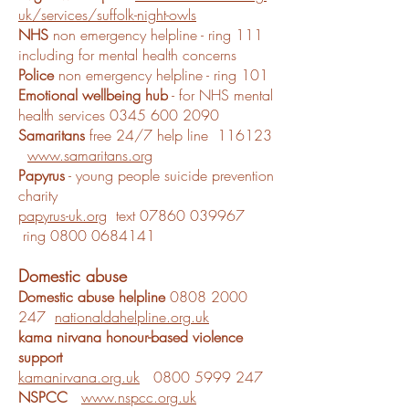
uk/services/suffolk-night-owls
NHS
non emergency helpline - ring 111
including for mental health concerns
Police
non emergency helpline - ring 101
Emotional wellbeing hub
- for NHS mental
health services
0345 600 2090
Samaritans
free 24/7 help line 116123
www.samaritans.org
Papyrus
- young people suicide prevention
charity
papyrus-uk.org
text
07860 039967
ring
0800 0684141
Domestic abuse
Domestic abuse helpline
0808 2000
247
nationaldahelpline.org.uk
kama nirvana honour-based violence
support
kamanirvana.org.uk
0800 5999 247
NSPCC
www.nspcc.org.uk