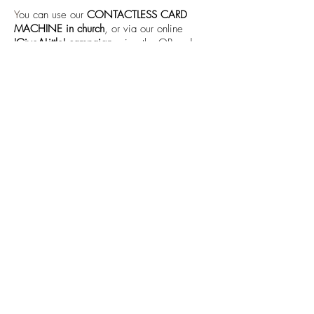
Y
ou can use our
CONTACTLESS CARD
MACHINE in church
, or via our online
'GiveALittle' campaign
using the QR code or
'Donate' button below.
Donate