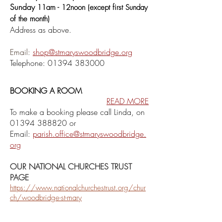
Sunday
11am - 12noon (except first Sunday
of the month)
Addr
ess as above.
Email:
shop@stmaryswoodbridge.org
Telephone:
01394 38300
0
BOOKING A ROOM
READ MORE
To make a booking please call
Linda, on
01394 388820
or
Email:
parish.office@stmaryswoodbridge.
org
OUR NATIONAL CHURCHES TRUST
PAGE
https://www.nationalchurchestrust.org/chur
ch/woodbridge-st-mary