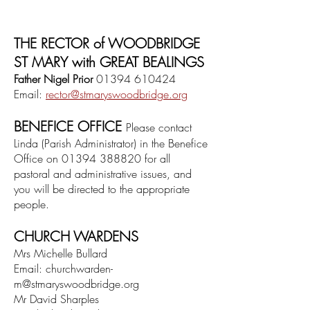
THE RECTOR of WOODBRIDGE
ST MARY with GREAT BEALINGS
Father Nigel Prior
01394 610424
Email:
rector@
stmaryswoodbridge.org
BENEFICE OFFICE
Please contact
Linda
(Parish Administrator)
in the Benefice
Office on
01394 388820
for all
pastoral and administrative issues,
and
you will be directed to the appropriate
people.
CHURCH WARDENS
M
rs Michelle Bullard
Email:
churchwarden-
m@stmaryswoodbridge.org
Mr David Sharples