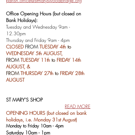
parish.office@stmaryswoodbridge.org
Office Opening Hours (but closed on
Bank Holidays):
Tu
esday and Wednesday 9am -
12.30pm
Thursday and Friday 9am - 4pm
CLOSED
FROM
TUESDAY 4th
to
WEDNESDAY 5th AUGUST,
FROM
TUESDAY 11th
to
FRIDAY 14th
AUGUST, &
FROM
THURSDAY 27th
to
FRIDAY 28th
AUGUST
ST MARY'S SHOP
READ MORE
OPENING HOURS (but closed on bank
holidays, i.e. Monday 31st August)
Monday to Friday 10am - 4pm
Saturday 10am - 1pm