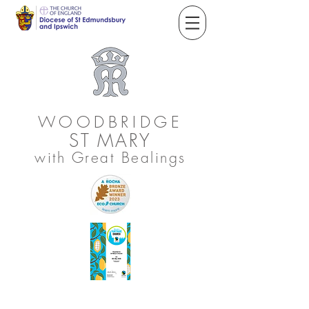
WOODBRIDGE
ST
MARY
with Great Bealings