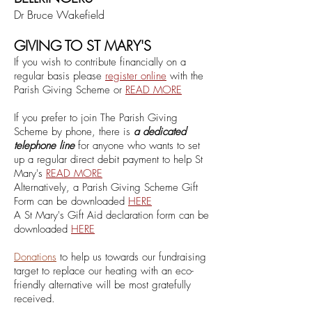
Dr Bruce Wakefield
GIVING TO ST MARY'S
If you wish to contribute financially on a
regular basis
please
register online
with the
Parish Giving Scheme
or
RE
A
D MORE
If you prefer to join The Parish Giving
Scheme by phone, there is
a dedicated
telephone line
for anyone who wants to set
up a regular direct debit payment to help St
Mary's
READ MORE
Alternatively, a Parish Givi
ng Scheme Gift
Form can be downloaded
HE
RE
A St Mary's Gift Aid declaration form can be
downloaded
HERE
Donations
to help us towards our fundraising
target to replace our heating with an eco-
friendly alternative will be most gratefully
received.