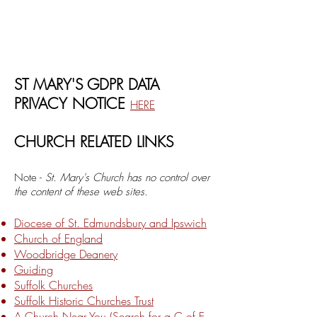
ST MARY'S GDPR DATA
PRIVACY NOTICE
HERE
CHURCH RELATED LINKS
Note -
St. Mary's Church has no control over
the content of these web sites.
Diocese of St. Edmundsbury and Ipswich
Church of England
Woodbridge Deanery
Guiding
Suffolk Churches
Suffolk Historic Churches Trust
A Church Near You (Search for a C of E