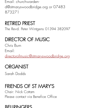
Email:
churchwarden-
d@stmaryswoodbridge.org
or
07483
873271
RETIRED PRIEST
The Revd. Peter Wintgens
01394 382097
DIRECTOR OF MUSIC
Chris Burn
Email:
directorofmusic@stmaryswoodbridge.org
ORGANIST
Sarah Dodds
FRIENDS OF ST MARY'S
Chair: Nick Cottam
Please contact via Benefice Office
BELLRINGERS