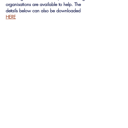
organisations are available to help. The
details below can also be downloaded
HERE