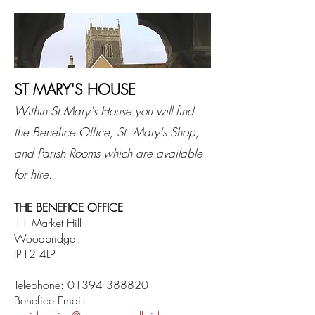
ST MARY'S HOUSE
Within St Mary's House you will find
the Benefice Office, St. Mary's Shop,
and Parish Rooms which are available
for hire.
THE BENEFICE OFFICE
11 Market Hill
Woodbridge
IP12 4LP
Telephone:
01394 388820
Benefice Email: