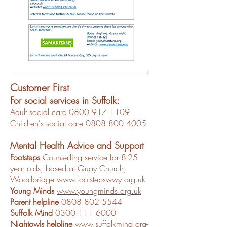
Customer First
For social services in Suffolk:
Adult social care
0800 917 1109
Children's social care 0808 800 4005
Mental Health Advice and Support
Footsteps
Counselling service for 8-25
year olds, based at Quay Church,
Woodbridge
www.footstepswwy.org.uk
Young Minds
www.youngminds.org.uk
Parent helpline
0808 802 5544
Suffolk Mind
0300 111 6000
Nightowls helpline
www.suffolkmind.org-