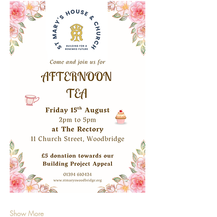
Show More