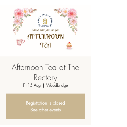
Afternoon Tea at The
Rectory
Fri 15 Aug
  |  
Woodbridge
Registration is closed
See other events