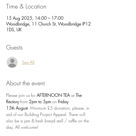
Time & Location
15 Aug 2025, 14:00 – 17:00
Woodbridge, 11 Church St, Woodbridge IP12
1DS, UK
Guests
See All
About the event
Please join us for
 AFTERNOON TEA 
at 
The 
Rectory
 from 
2pm to 5pm
 on 
Friday 
15th August
. Minimum £5 donation, please, in 
aid of our Building Project Appeal. There will 
also be a jam & fresh bread stall / raffle on the 
day. All welcome!