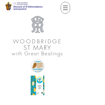
WOODBRIDGE
ST
MARY
with Great Bealings