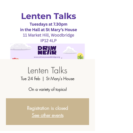
Lenten Talks
Tue 24 Feb
  |  
St Mary's House
On a variety of topics!
Registration is closed
See other events