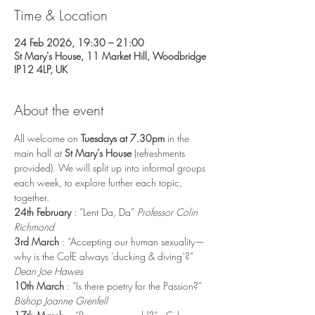
Time & Location
24 Feb 2026, 19:30 – 21:00
St Mary's House, 11 Market Hill, Woodbridge
IP12 4LP, UK
About the event
All welcome on
 Tuesdays at 7.30pm 
in the 
main hall at 
St Mary’s House
 (refreshments 
provided). We will split up into informal groups 
each week, to explore further each topic, 
together.
24th February 
: “Lent Da, Da” 
Professor Colin 
Richmond
3rd March 
: “Accepting our human sexuality—
why is the CofE always ‘ducking & diving’?” 
Dean Joe Hawes
10th March 
: “Is there poetry for the Passion?” 
Bishop Joanne Grenfell