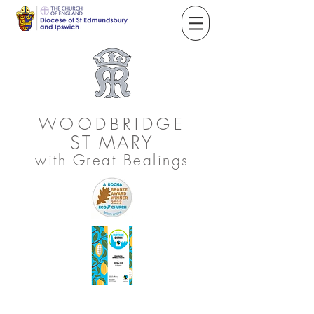
WOODBRIDGE
ST
MARY
with Great Bealings