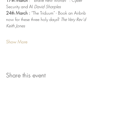
17th March 
:  “Brave new world?” : Cyber 
Security and AI 
David Sharples
24th March :
 “The Triduum” - Book an Airbnb 
now for these three holy days? 
The Very Rev’d 
Keith Jones
Show More
Share this event
parish.office@stmaryswoodbridge.org
www.stmaryswoodbridge.org
Tel.
01394 388820
Registered Charity No.
1129672