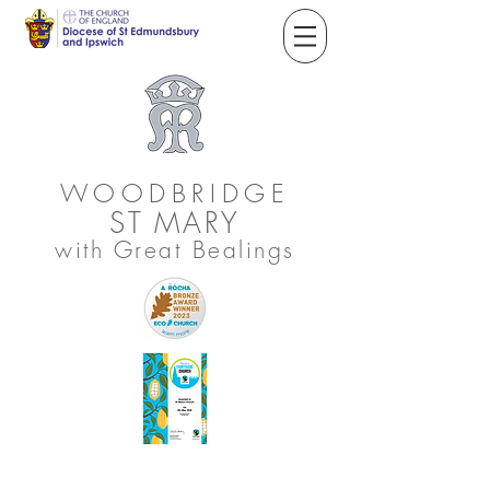
WOODBRIDGE
ST
MARY
with Great Bealings