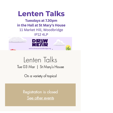
Lenten Talks
Tue 03 Mar
  |  
St Mary's House
On a variety of topics!
Registration is closed
See other events