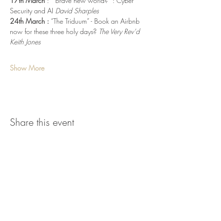
17th March 
:  “Brave new world?” : Cyber 
Security and AI 
David Sharples
24th March :
 “The Triduum” - Book an Airbnb 
now for these three holy days? 
The Very Rev’d 
Keith Jones
Show More
Share this event
parish.office@stmaryswoodbridge.org
www.stmaryswoodbridge.org
Tel.
01394 388820
Registered Charity No.
1129672