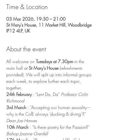
Time & Location
03 Mar 2026, 19:30 – 21:00
St Mary's House, 11 Market Hill, Woodbridge
IP12 4LP, UK
About the event
All welcome on
 Tuesdays at 7.30pm 
in the 
main hall at 
St Mary’s House
 (refreshments 
provided). We will split up into informal groups 
each week, to explore further each topic, 
together.
24th February 
: “Lent Da, Da” 
Professor Colin 
Richmond
3rd March 
: “Accepting our human sexuality—
why is the CofE always ‘ducking & diving’?” 
Dean Joe Hawes
10th March 
: “Is there poetry for the Passion?” 
Bishop Joanne Grenfell