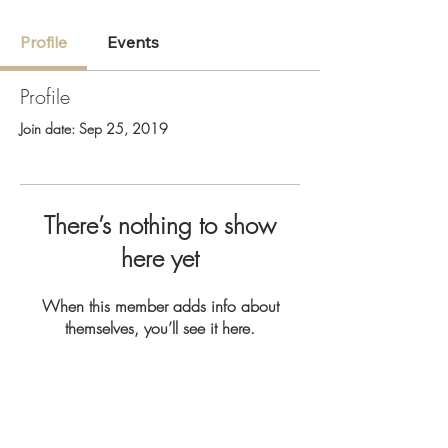
Profile
Events
Profile
Join date: Sep 25, 2019
There’s nothing to show
here yet
When this member adds info about
themselves, you’ll see it here.