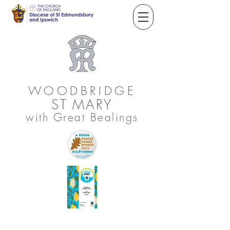
WOODBRIDGE
ST
MARY
with Great Bealings