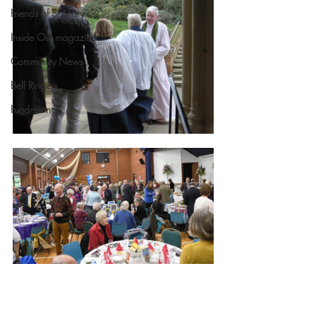
Friends of St Mary's
Inside Out magazine
Community News
Bell Ringers
Fundraising