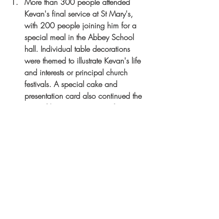
More than 300 people attended 
Kevan's final service at St Mary's, 
with 200 people joining him for a 
special meal in the Abbey School 
hall. Individual table decorations 
were themed to illustrate Kevan's life 
and interests or principal church 
festivals. A special cake and 
presentation card also continued the 
story of his time as Rector of St 
Mary's.