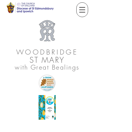
WOODBRIDGE
ST
MARY
with Great Bealings