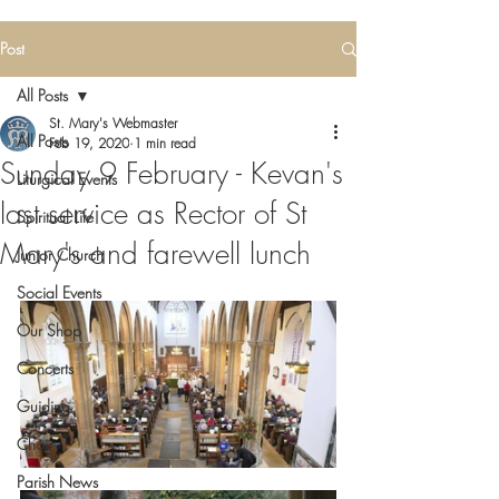
Post
All Posts
St. Mary's Webmaster
All Posts
Feb 19, 2020
1 min read
Sunday 9 February - Kevan's
Liturgical Events
last service as Rector of St
Spiritual Life
Mary's and farewell lunch
Junior Church
Social Events
Our Shop
Concerts
Guiding
Choir
Parish News