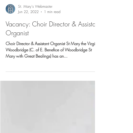
St. Mary's Webmaster
Jun 22, 2022
1 min read
Vacancy: Choir Director & Assistant
Organist
Choir Director & Assistant Organist St Mary the Virgin,
Woodbridge (C. of E. Benefice of Woodbridge St
Mary with Great Bealings) has an...