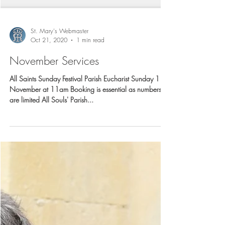
St. Mary's Webmaster
Oct 21, 2020
1 min read
November Services
All Saints Sunday Festival Parish Eucharist Sunday 1
November at 11am Booking is essential as numbers
are limited All Souls' Parish...