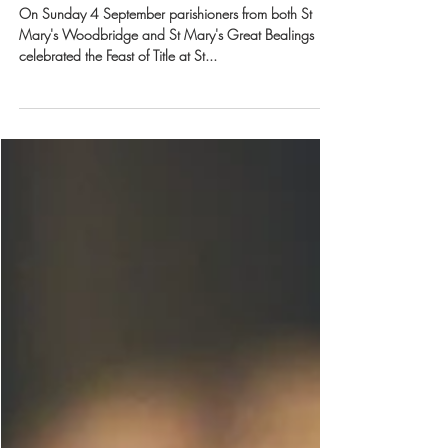
Benefice alfresco lunch
On Sunday 4 September parishioners from both St
Mary's Woodbridge and St Mary's Great Bealings
celebrated the Feast of Title at St...