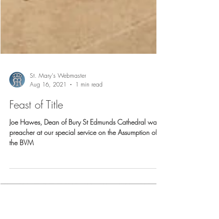
St. Mary's Webmaster
Aug 16, 2021
1 min read
Feast of Title
Joe Hawes, Dean of Bury St Edmunds Cathedral was
preacher at our special service on the Assumption of