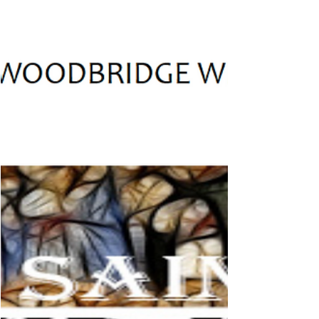
the BVM