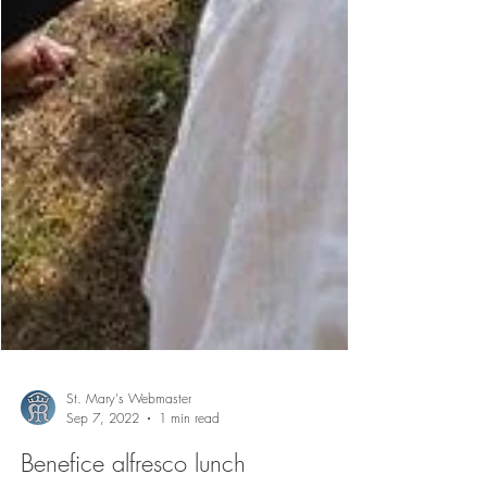
St. Mary's Webmaster
Sep 7, 2022
1 min read