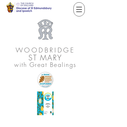
WOODBRIDGE
ST
MARY
with Great Bealings