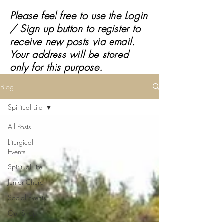
Please feel free to use the Login
/ Sign up button to register to
receive
new posts via email.
Your address will be stored
only for this purpose.
Blog
Spiritual Life
All Posts
Liturgical
Events
Spiritual Life
Junior Church
Social Events
Our Shop