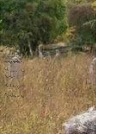
Concerts
Guiding
Choir
Parish News
Friends of St
Mary's
Inside Out
magazine
Community
News
Bell Ringers
Fundraising