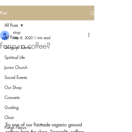
Post
All Posts
shop
All Posts
Sep 8, 2020
1 min read
Fancy a coffee?
Liturgical Events
Spiritual Life
Junior Church
Social Events
Our Shop
Concerts
Guiding
Choir
Try one of our Fairtrade organic ground 
Parish News
coffees from the shop. Speciality coffees 