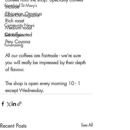
Friends of St Mary's
include
Ethiopian Oromiya
Inside Out magazine
Rich roast
Community News
Medium roast
Decaffeinated 
Bell Ringers
Peru Coyona
Fundraising
All our coffees are Fairtrade - we’re sure 
you will really be impressed by their depth 
of flavour. 
The shop is open every morning 10 - 1 
except Wednesday.
Recent Posts
See All