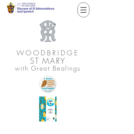
WOODBRIDGE
ST
MARY
with Great Bealings