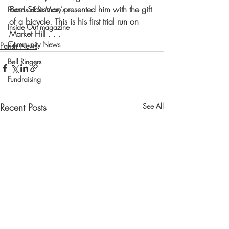
8am Sidesman presented him with the gift 
Friends of St Mary's
of a bicycle. This is his first trial run on 
Inside Out magazine
Market Hill . . .  
Community News
Parish News
Bell Ringers
Fundraising
Recent Posts
See All