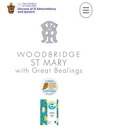
WOODBRIDGE
ST
MARY
with Great Bealings