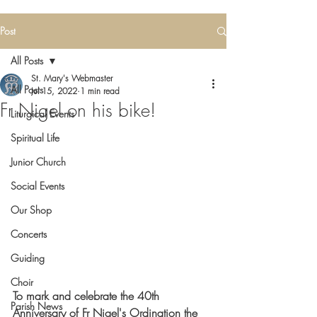
Post
All Posts
St. Mary's Webmaster
All Posts
Jul 15, 2022
1 min read
Fr Nigel on his bike!
Liturgical Events
Spiritual Life
Junior Church
Social Events
Our Shop
Concerts
Guiding
Choir
To mark and celebrate the 40th 
Parish News
Anniversary of Fr Nigel's Ordination the 