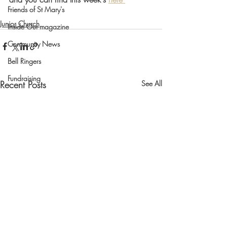
Friends of St Mary's
Junior Church
Inside Out magazine
Community News
Bell Ringers
Fundraising
Recent Posts
See All