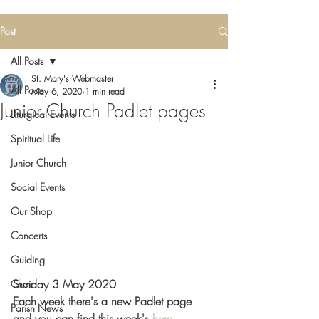
Post
All Posts
St. Mary's Webmaster
All Posts
May 6, 2020
1 min read
Junior Church Padlet pages
Liturgical Events
Spiritual Life
Junior Church
Social Events
Our Shop
Concerts
Guiding
Sunday 3 May 2020  
Choir
Each week there's a new Padlet page 
Parish News
and you can find this week's 
here 