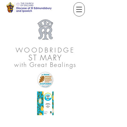
WOODBRIDGE
ST
MARY
with Great Bealings