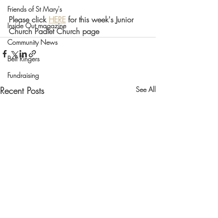
Friends of St Mary's
Please click 
HERE
 for this week's Junior 
Inside Out magazine
Church Padlet Church page 
Community News
Bell Ringers
Fundraising
Recent Posts
See All