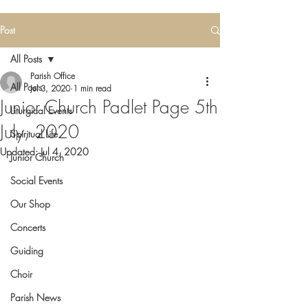
Post
All Posts
Parish Office
All Posts
Jul 3, 2020
1 min read
Junior Church Padlet Page 5th
Liturgical Events
July, 2020
Spiritual Life
Updated:
Jul 4, 2020
Junior Church
Social Events
Our Shop
Concerts
Guiding
Choir
Parish News