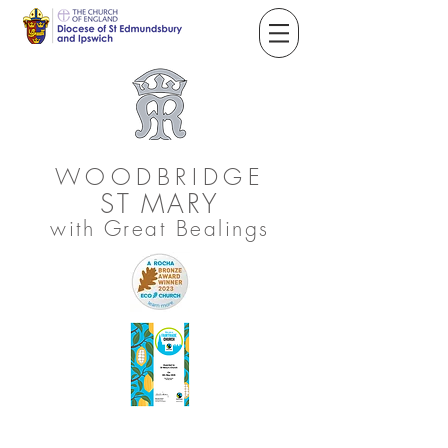
WOODBRIDGE
ST
MARY
with Great Bealings