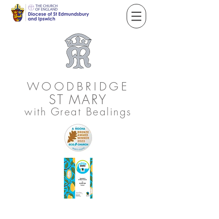
WOODBRIDGE
ST
MARY
with Great Bealings