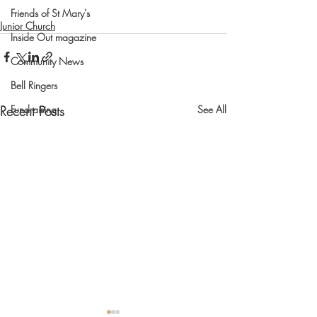
Friends of St Mary's
Junior Church
Inside Out magazine
Community News
Bell Ringers
Recent Posts
See All
Fundraising