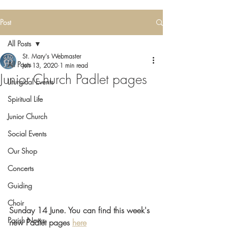
Post
All Posts
St. Mary's Webmaster
All Posts
Jun 13, 2020
1 min read
Junior Church Padlet pages
Liturgical Events
Spiritual Life
Junior Church
Social Events
Our Shop
Concerts
Guiding
Choir
Sunday 14 June. You can find this week's
Parish News
new Padlet pages 
here