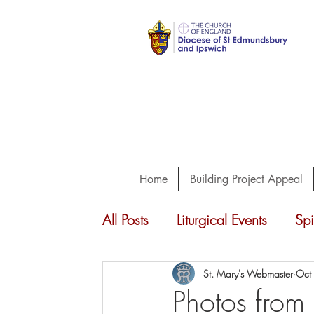
Home
Building Project Appeal
All Posts
Liturgical Events
Spi
Concerts
Guiding
Choi
St. Mary's Webmaster
Oct
Photos from