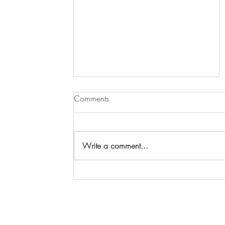
Comments
Write a comment...
Your chance to win a painting
by Maggi Hambling!
parish.office@stmaryswoodbridge.org
www.stmaryswoodbridge.org