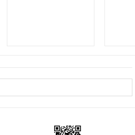
Heritage Morning & 'Gift Day'
Tour of Br
Woodbri