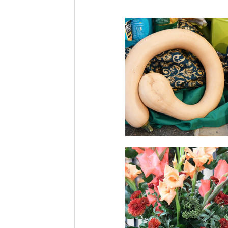
Community News
Bell Ring