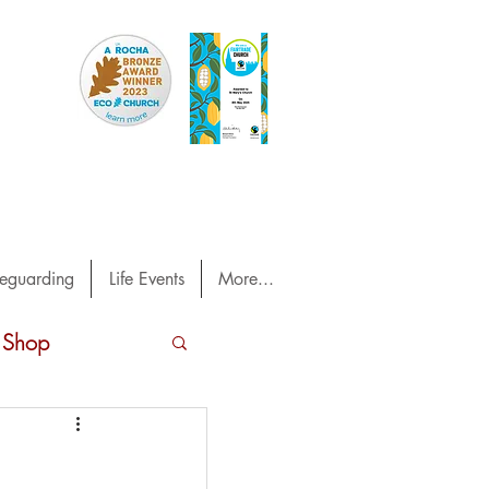
eguarding
Life Events
More...
 Shop
 Out magazine