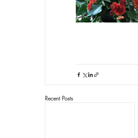
Recent Posts