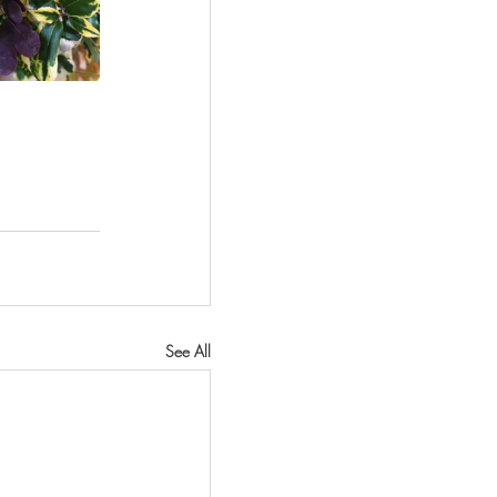
See All