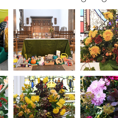
ers
Fundraising