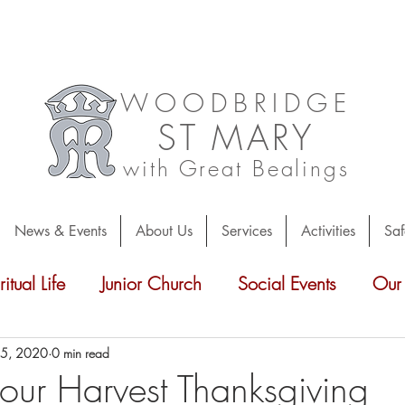
WOODBRIDGE
ST
MARY
with Great Bealings
News & Events
About Us
Services
Activities
Saf
ritual Life
Junior Church
Social Events
Our
r
Parish News
Friends of St Mary's
Inside
 5, 2020
0 min read
 our Harvest Thanksgiving