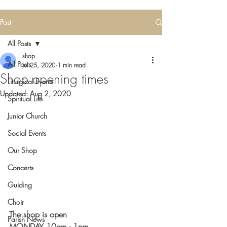
Post
All Posts
shop
All Posts
Jul 25, 2020
1 min read
Shop opening times
Liturgical Events
Updated:
Aug 2, 2020
Spiritual Life
Junior Church
Social Events
Our Shop
Concerts
Guiding
Choir
The shop is open
Parish News
MONDAY 10am - 1pm