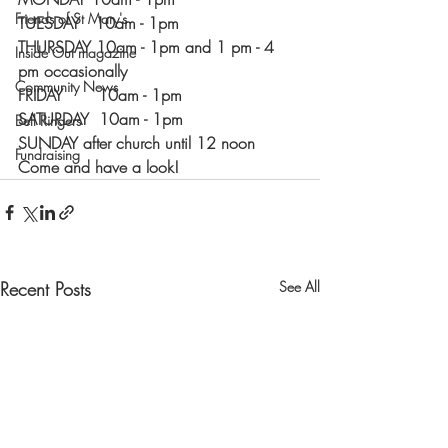
Friends of St Mary's
TUESDAY   10am - 1pm
THURSDAY 10am - 1pm and 1 pm - 4 
Inside Out magazine
pm occasionally 
Community News
FRIDAY       10am - 1pm
SATURDAY  10am - 1pm
Bell Ringers
SUNDAY after church until 12 noon
Fundraising
Come and have a look!
Recent Posts
See All