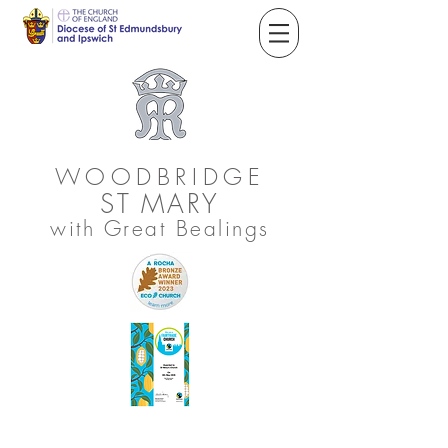
WOODBRIDGE
ST
MARY
with Great Bealings