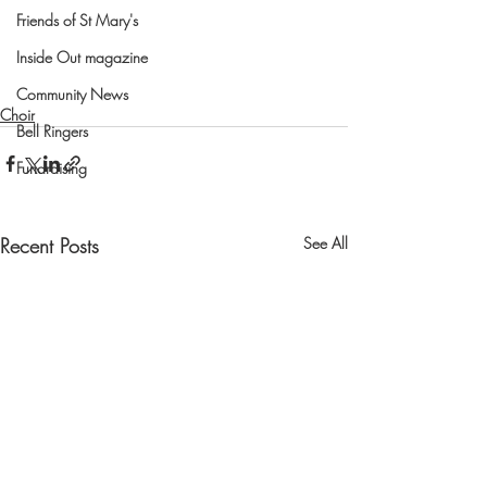
Friends of St Mary's
Inside Out magazine
Community News
Choir
Bell Ringers
Fundraising
Recent Posts
See All