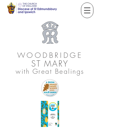
WOODBRIDGE
ST
MARY
with Great Bealings