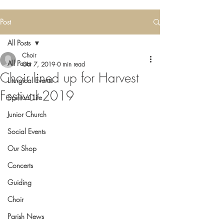
Post
All Posts
Choir
All Posts
Oct 7, 2019
0 min read
Choir lined up for Harvest
Liturgical Events
Festival 2019
Spiritual Life
Junior Church
Social Events
Our Shop
Concerts
Guiding
Choir
Parish News