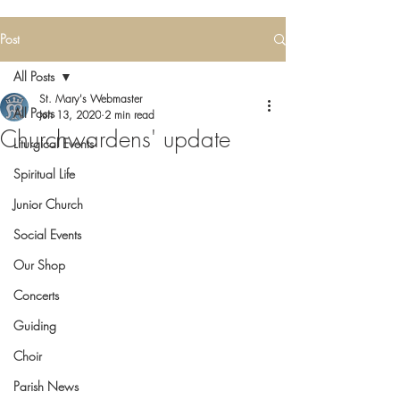
Post
All Posts
St. Mary's Webmaster
All Posts
Jun 13, 2020
2 min read
Churchwardens' update
Liturgical Events
Spiritual Life
Junior Church
Social Events
Our Shop
Concerts
Guiding
Choir
Parish News