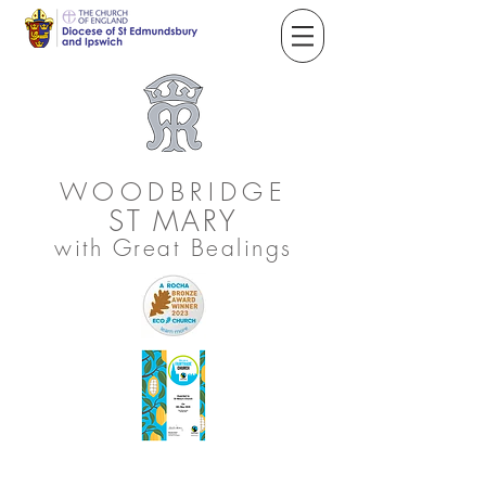
WOODBRIDGE
ST
MARY
with Great Bealings