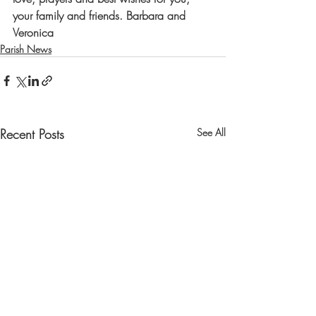
your family and friends. 
Barbara and 
Veronica
Parish News
Recent Posts
See All