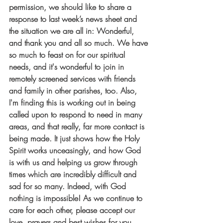
permission, we should like to share a 
response to last week’s news sheet and 
the situation we are all in: Wonderful, 
and thank you and all so much. We have 
so much to feast on for our spiritual 
needs, and it's wonderful to join in 
remotely screened services with friends 
and family in other parishes, too. Also, 
I'm finding this is working out in being 
called upon to respond to need in many 
areas, and that really, far more contact is 
being made. It just shows how the Holy 
Spirit works unceasingly, and how God 
is with us and helping us grow through 
times which are incredibly difficult and 
sad for so many. Indeed, with God 
nothing is impossible! As we continue to 
care for each other, please accept our 
love, prayers and best wishes for you, 