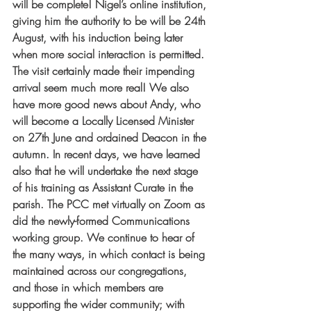
will be complete! Nigel’s online institution, 
giving him the authority to be will be 24th 
August, with his induction being later 
when more social interaction is permitted. 
The visit certainly made their impending 
arrival seem much more real! We also 
have more good news about Andy, who 
will become a Locally Licensed Minister 
on 27th June and ordained Deacon in the 
autumn. In recent days, we have learned 
also that he will undertake the next stage 
of his training as Assistant Curate in the 
parish. The PCC met virtually on Zoom as 
did the newly-formed Communications 
working group. We continue to hear of 
the many ways, in which contact is being 
maintained across our congregations, 
and those in which members are 
supporting the wider community; with 