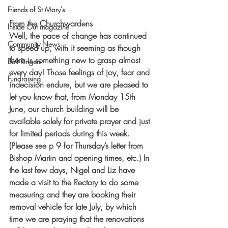
Friends of St Mary's
From the Churchwardens
Inside Out magazine
Well, the pace of change has continued 
Community News
to speed up, with it seeming as though 
there is something new to grasp almost 
Bell Ringers
every day! Those feelings of joy, fear and 
Fundraising
indecision endure, but we are pleased to 
let you know that, from Monday 15th 
June, our church building will be 
available solely for private prayer and just 
for limited periods during this week. 
(Please see p 9 for Thursday’s letter from 
Bishop Martin and opening times, etc.) In 
the last few days, Nigel and Liz have 
made a visit to the Rectory to do some 
measuring and they are booking their 
removal vehicle for late July, by which 
time we are praying that the renovations 